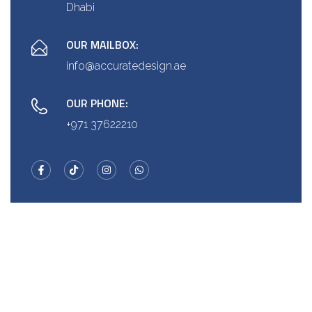
Dhabi
OUR MAILBOX:
info@accuratedesign.ae
OUR PHONE:
+971 37622210