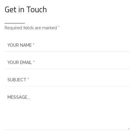
Get in Touch
Required fields are marked *