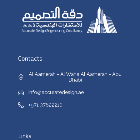
Contacts
Al Aamerah - Al Waha Al Aamerah - Abu
Dhabi
info@accuratedesign.ae
+971 37622210
Links