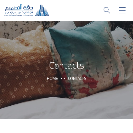
Contacts
HOME
CONTACTS