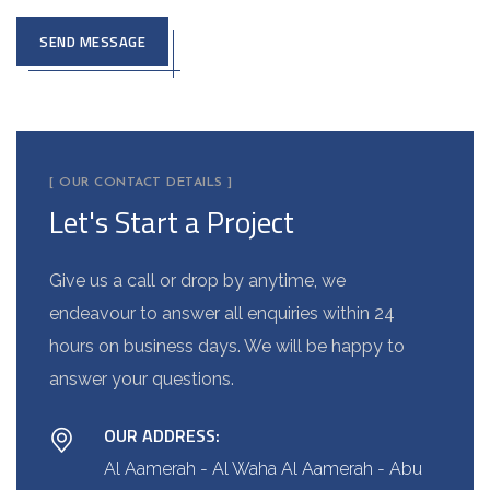
SEND MESSAGE
A
l
t
e
[ OUR CONTACT DETAILS ]
Let's Start a Project
r
n
a
Give us a call or drop by anytime, we
t
endeavour to answer all enquiries within 24
i
hours on business days. We will be happy to
v
answer your questions.
e
OUR ADDRESS:
:
Al Aamerah - Al Waha Al Aamerah - Abu