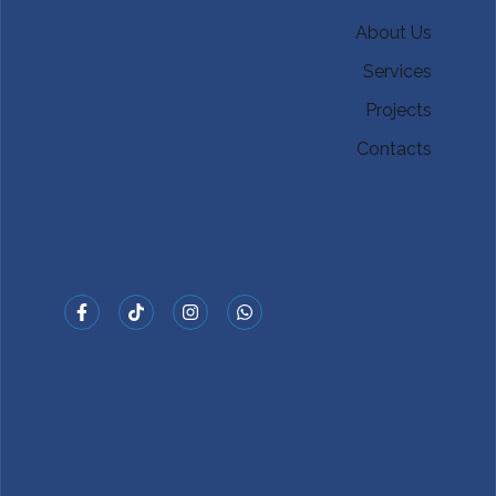
About Us
Services
Projects
Contacts