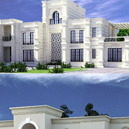
ADEC 37
VILLA