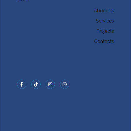
About Us
Services
Projects
Contacts