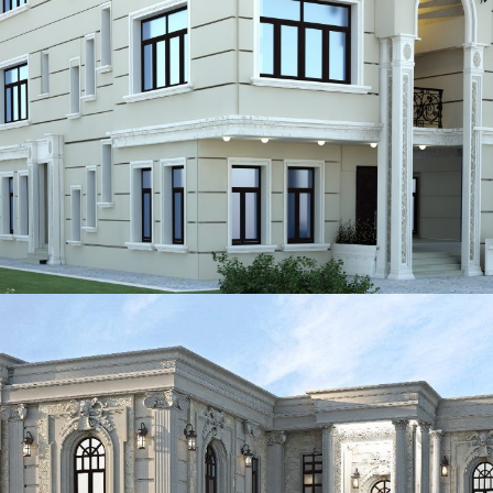
ADEC 41
VILLA