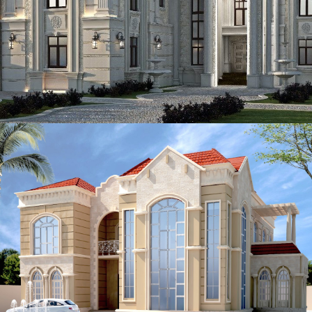
ADEC 40
VILLA