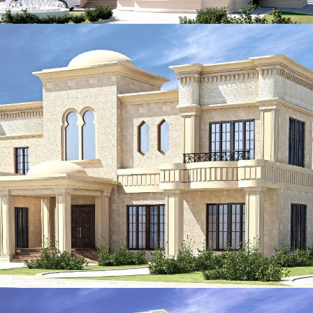
ADEC 39
VILLA
ADEC 38
VILLA