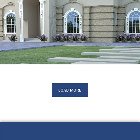
ADEC 35
VILLA
LOAD MORE