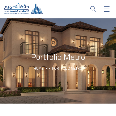
Portfolio Metro
HOME
PORTFOLIO METRO