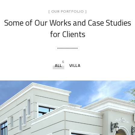
[ OUR PORTFOLIO ]
Some of Our Works
and Case Studies
for Clients
6
ALL
VILLA