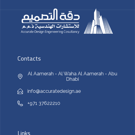
Contacts
Al Aamerah - Al Waha Al Aamerah - Abu
Dhabi
info@accuratedesign.ae
+971 37622210
Links