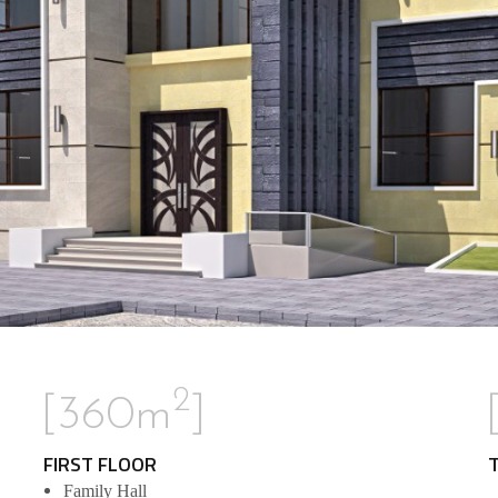
2
[360m
]
FIRST FLOOR
Family Hall