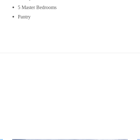
5 Master Bedrooms
Pantry