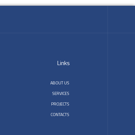
Links
ABOUT US
SERVICES
PROJECTS
CONTACTS