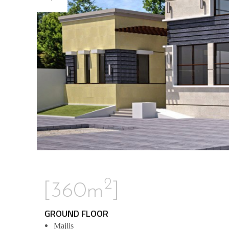
2
[360m
]
GROUND FLOOR
Majlis