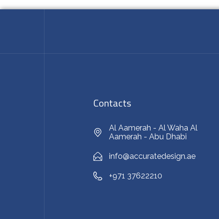
Contacts
Al Aamerah - Al Waha Al
Aamerah - Abu Dhabi
info@accuratedesign.ae
+971 37622210