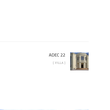
ADEC 22
[ VILLA ]