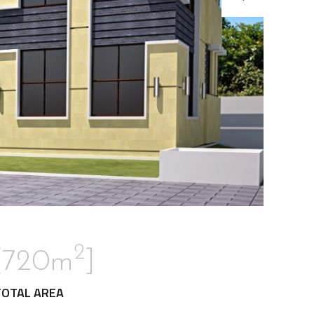
2
[720m
]
TOTAL AREA