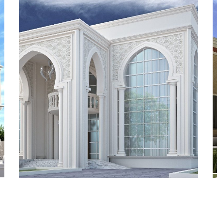
ADEC 15
VILLA