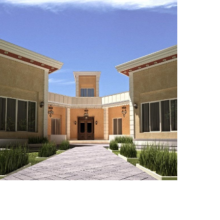
ADEC 34
VILLA