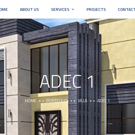
OME
ABOUT US
SERVICES
PROJECTS
CONTAC
ADEC 1
HOME
PORTFOLIO
VILLA
ADEC 1