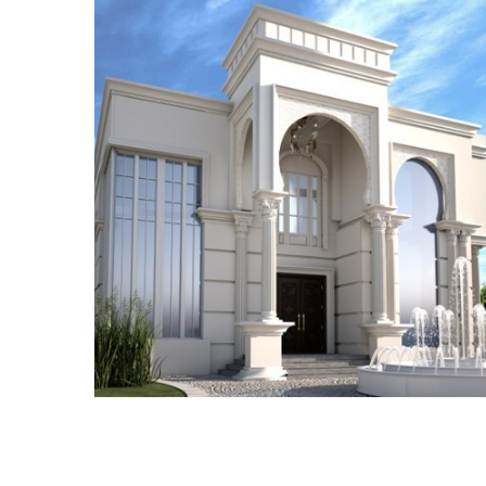
ADEC 25
VILLA