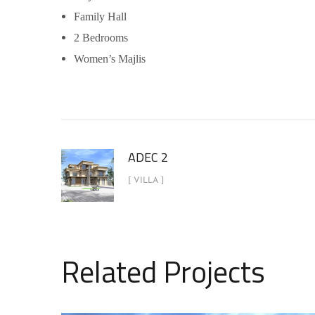
Family Hall
2 Bedrooms
Women’s Majlis
ADEC 2
[ VILLA ]
Related Projects